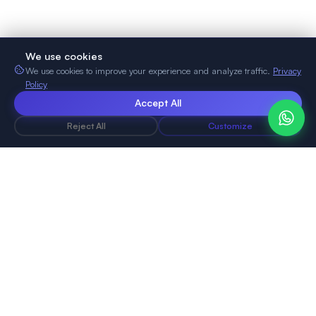
We use cookies
We use cookies to improve your experience and analyze traffic.
Privacy
Policy
Accept All
Reject All
Customize
NoCodeVista
Build professional websites without any coding
knowledge.
Simple, fast, and powerful. Perfect for portfolios,
businesses, and local shops.