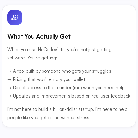
What You Actually Get
When you use NoCodeVista, you're not just getting
software. You're getting:
→ A tool built by someone who gets your struggles
→ Pricing that won't empty your wallet
→ Direct access to the founder (me) when you need help
→ Updates and improvements based on real user feedback
I'm not here to build a billion-dollar startup. I'm here to help
people like you get online without stress.