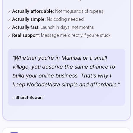
✓
Actually affordable
: Not thousands of rupees
✓
Actually simple
: No coding needed
✓
Actually fast
: Launch in days, not months
✓
Real support
: Message me directly if you're stuck
"Whether you're in Mumbai or a small
village, you deserve the same chance to
build your online business. That's why I
keep NoCodeVista simple and affordable."
- Bharat Sewani