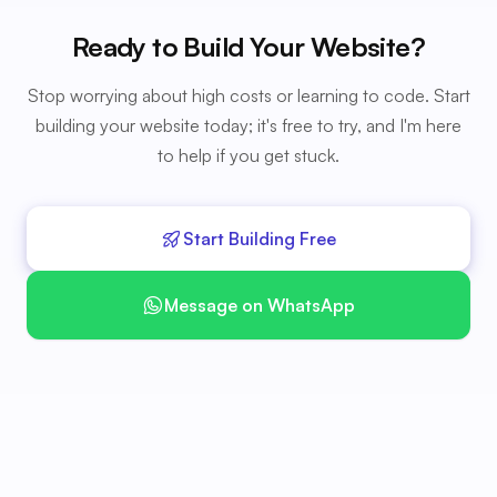
Ready to Build Your Website?
Stop worrying about high costs or learning to code. Start
building your website today; it's free to try, and I'm here
to help if you get stuck.
Start Building Free
Message on WhatsApp