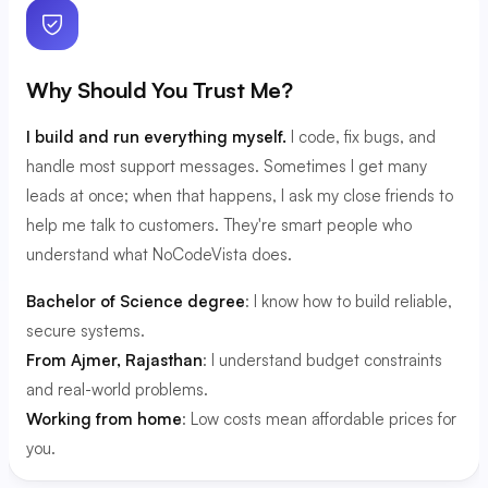
Why Should You Trust Me?
I build and run everything myself.
I code, fix bugs, and
handle most support messages. Sometimes I get many
leads at once; when that happens, I ask my close friends to
help me talk to customers. They're smart people who
understand what NoCodeVista does.
Bachelor of Science degree
: I know how to build reliable,
secure systems.
From Ajmer, Rajasthan
: I understand budget constraints
and real-world problems.
Working from home
: Low costs mean affordable prices for
you.