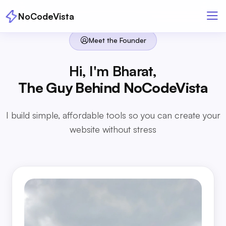
NoCodeVista
Meet the Founder
Hi, I'm Bharat,
The Guy Behind NoCodeVista
I build simple, affordable tools so you can create your
website without stress