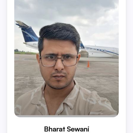
Bharat Sewani