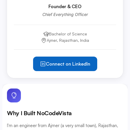
Founder & CEO
Chief Everything Officer
Bachelor of Science
Education:
Ajmer, Rajasthan, India
Location:
Connect on LinkedIn
Why I Built NoCodeVista
I'm an engineer from Ajmer (a very small town), Rajasthan,