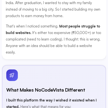
India. After graduation, I wanted to stay with my family
instead of moving to a big city. So I started building my own
products to earn money from home.
That's when I noticed something.
Most people struggle to
build websites.
It's either too expensive (₹50,000+) or too
complicated (need to learn coding). I thought: this is wrong.
Anyone with an idea should be able to build a website
easily.
What Makes NoCodeVista Different
I built this platform the way I wished it existed when I
started.
Here's what that means for you: