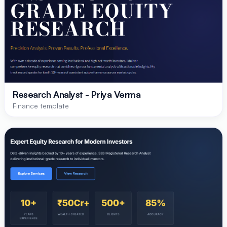
Research Analyst - Priya Verma
Finance template