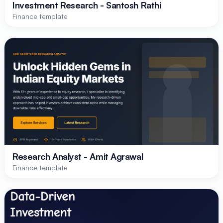
Investment Research - Santosh Rathi
Finance template
Research Analyst - Amit Agrawal
Finance template