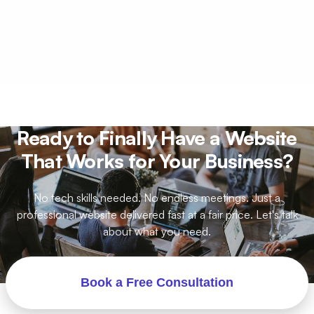
help.
Just your logo, brand colors, a few photos if
you have them, and a list of pages you want.
That is usually enough. We work with what you
have and make it look professional.
Ready to Finally Have a Website
That Works for Your Business?
No tech skills needed. No endless meetings. Just a
professional website delivered fast at a fair price. Let's talk
about what you need.
Book a Free Consultation