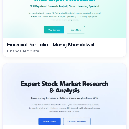
Financial Portfolio - Manoj Khandelwal
Finance template