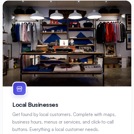
Local Businesses
Get found by local customers. Complete with maps,
business hours, menus or services, and click-to-call
buttons. Everything a local customer needs.