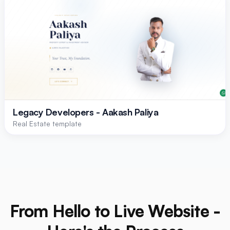
Legacy Developers - Aakash Paliya
Real Estate template
From Hello to Live Website -