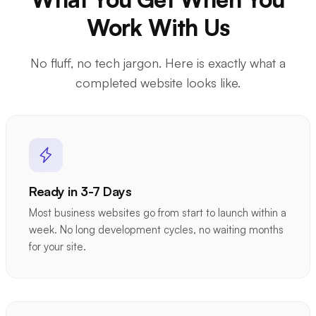
Work With Us
No fluff, no tech jargon. Here is exactly what a
completed website looks like.
Ready in 3-7 Days
Most business websites go from start to launch within a
week. No long development cycles, no waiting months
for your site.