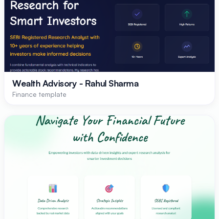
Wealth Advisory - Rahul Sharma
Finance template