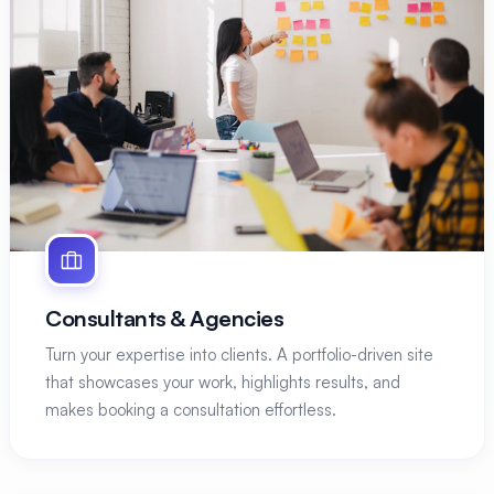
Consultants & Agencies
Turn your expertise into clients. A portfolio-driven site
that showcases your work, highlights results, and
makes booking a consultation effortless.