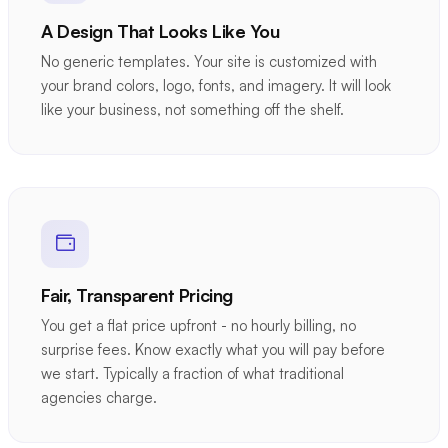
A Design That Looks Like You
No generic templates. Your site is customized with
your brand colors, logo, fonts, and imagery. It will look
like your business, not something off the shelf.
Fair, Transparent Pricing
You get a flat price upfront - no hourly billing, no
surprise fees. Know exactly what you will pay before
we start. Typically a fraction of what traditional
agencies charge.