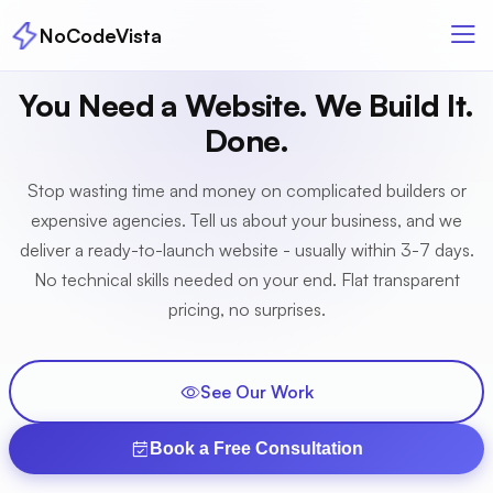
NoCodeVista
You Need a Website. We Build It.
Done.
Stop wasting time and money on complicated builders or
expensive agencies. Tell us about your business, and we
deliver a ready-to-launch website - usually within 3-7 days.
No technical skills needed on your end. Flat transparent
pricing, no surprises.
See Our Work
Book a Free Consultation