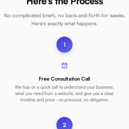
Here's the Process
No complicated briefs, no back-and-forth for weeks.
Here's exactly what happens.
1
Free Consultation Call
We hop on a quick call to understand your business,
what you need from a website, and give you a clear
timeline and price - no pressure, no obligation.
2