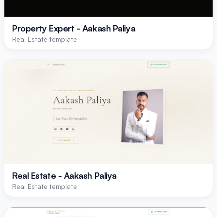
Property Expert - Aakash Paliya
Real Estate template
Real Estate - Aakash Paliya
Real Estate template