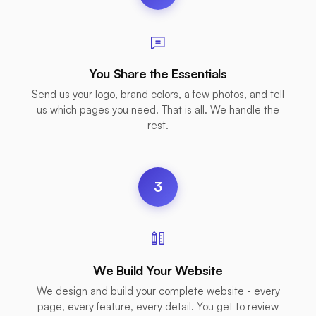
You Share the Essentials
Send us your logo, brand colors, a few photos, and tell
us which pages you need. That is all. We handle the
rest.
3
We Build Your Website
We design and build your complete website - every
page, every feature, every detail. You get to review