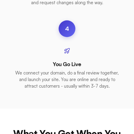
and request changes along the way.
4
You Go Live
We connect your domain, do a final review together,
and launch your site. You are online and ready to
attract customers - usually within 3-7 days.
What You Get When You