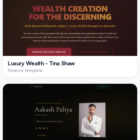
Luxury Wealth - Tina Shaw
Finance template