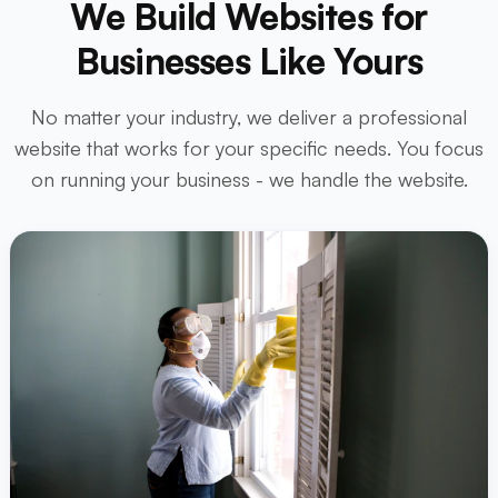
We Build Websites for
Businesses Like Yours
No matter your industry, we deliver a professional
website that works for your specific needs. You focus
on running your business - we handle the website.