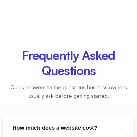
Frequently Asked
Questions
Quick answers to the questions business owners
usually ask before getting started.
How much does a website cost?