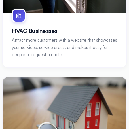
HVAC Businesses
Attract more customers with a website that showcases
your services, service areas, and makes it easy for
people to request a quote.