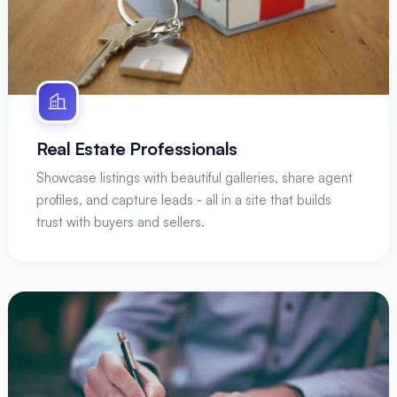
Real Estate Professionals
Showcase listings with beautiful galleries, share agent
profiles, and capture leads - all in a site that builds
trust with buyers and sellers.