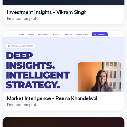
Investment Insights - Vikram Singh
Finance template
Market Intelligence - Reena Khandelwal
Finance template