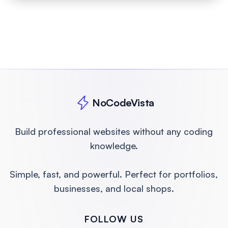
Free consultation, no obligation
• Flat pricing, no surprises
NoCodeVista
Build professional websites without any coding
knowledge.
Simple, fast, and powerful. Perfect for portfolios,
businesses, and local shops.
FOLLOW US