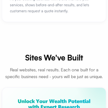
services, shows before-and-after results, and lets
customers request a quote instantly.
Sites We've Built
Real websites, real results. Each one built for a
specific business need - yours will be just as unique.