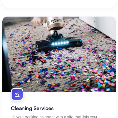
Cleaning Services
Fill your booking calendar with a site that lists your