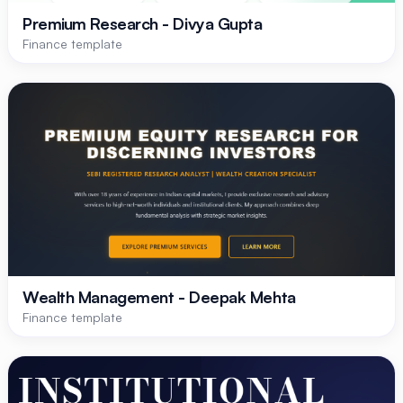
Premium Research - Divya Gupta
Finance template
Wealth Management - Deepak Mehta
Finance template