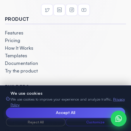
PRODUCT
Features
Pricing
How It Works
Templates
Documentation
Try the product
BUILDERS
We use cookies
We use cookies to improve your experience and analyze traffic.
Privacy
No Code Website Builder
Policy
Landing Page Builder
Accept All
Law Firm Website Builder
Reject All
Customize
Real Estate Website Builder
Photographer Website Builder