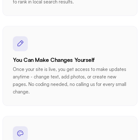
to rank in local search results.
You Can Make Changes Yourself
Once your site is live, you get access to make updates
anytime - change text, add photos, or create new
pages. No coding needed, no calling us for every small
change.