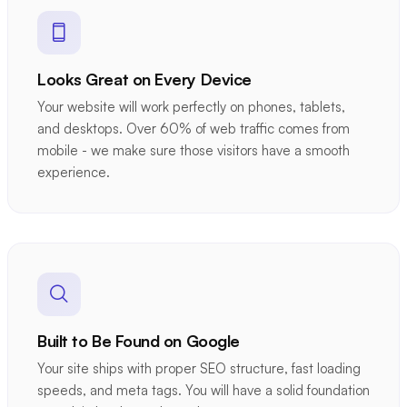
Looks Great on Every Device
Your website will work perfectly on phones, tablets,
and desktops. Over 60% of web traffic comes from
mobile - we make sure those visitors have a smooth
experience.
Built to Be Found on Google
Your site ships with proper SEO structure, fast loading
speeds, and meta tags. You will have a solid foundation