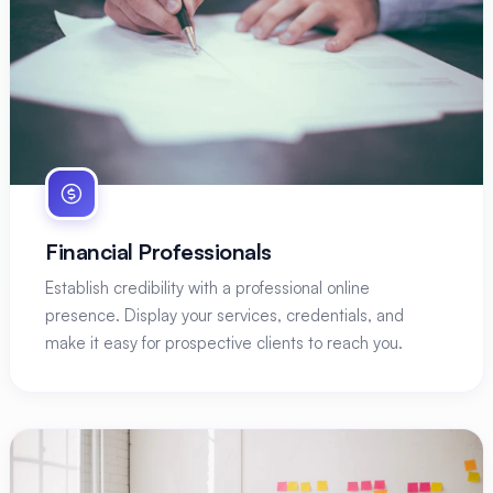
Financial Professionals
Establish credibility with a professional online
presence. Display your services, credentials, and
make it easy for prospective clients to reach you.